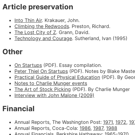
Article preservation
Into Thin Air
. Krakauer, John.
Climbing the Redwoods
. Preston, Richard.
The Lost City of Z
. Grann, David.
Technology and Courage
. Sutherland, Ivan (1995)
Other
On Startups
(PDF). Essay compilation.
Peter Thiel On Startups
(PDF). Notes by Blake Maste
Practical Guide of Physical Education
(PDF). By Geor
Notes to Charlie Munger events
The Art of Stock Picking
(PDF). By Charlie Munger
Interview with John Malone (2009)
Financial
Annual Reports, The Washington Post:
1971
,
1972
,
19
Annual Reports, Coca-Cola:
1986
,
1987
,
1988
Annual Financials, Berkshire Hathaway:
1965-1970