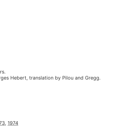
rs.
ges Hebert, translation by Pilou and Gregg.
73
,
1974