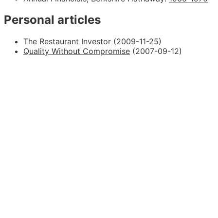
Personal articles
The Restaurant Investor
(2009-11-25)
Quality Without Compromise
(2007-09-12)